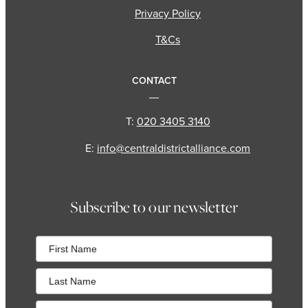
Privacy Policy
T&Cs
CONTACT
T:
020 3405 3140
E:
info@centraldistrictalliance.com
Subscribe to our newsletter