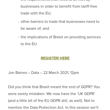
businesses in order to benefit from tariff-free
trade with the EU;
other barriers to trade that businesses need to
be aware of; and
the implications of Brexit on providing services
to the EU.
REGISTER HERE
Jon Baines – Data – 22 March 2021, 12pm
Did you think that Brexit meant the end of GDPR? You
were sorely mistaken. We now have the ‘UK GDPR’
(and a little bit of the EU GDPR still, as well). Not to
mention the Data Protection Act. In this session we’ll