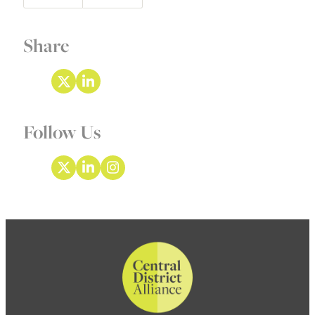
Share
Follow Us