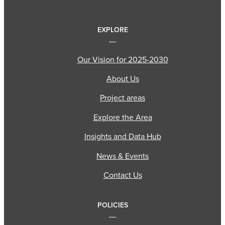
EXPLORE
Our Vision for 2025-2030
About Us
Project areas
Explore the Area
Insights and Data Hub
News & Events
Contact Us
POLICIES