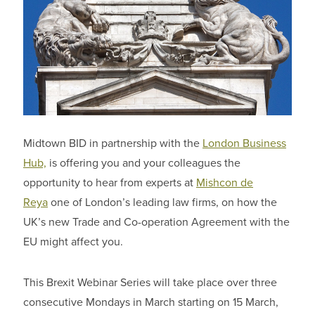
Midtown BID in partnership with the
London Business
Hub,
is offering you and your colleagues the
opportunity to hear from experts at
Mishcon de
Reya
one of London’s leading law firms, on how the
UK’s new Trade and Co-operation Agreement with the
EU might affect you.
This Brexit Webinar Series will take place over three
consecutive Mondays in March starting on 15 March,