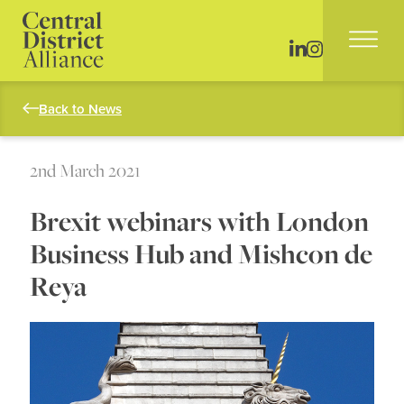
Back to News
2nd March 2021
Brexit webinars with London
Business Hub and Mishcon de
Reya