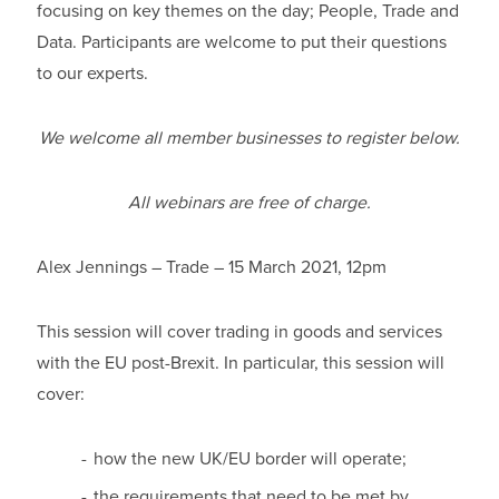
focusing on key themes on the day; People, Trade and
Data. Participants are welcome to put their questions
to our experts.
We welcome all member businesses to register below.
All webinars are free of charge.
Alex Jennings – Trade – 15 March 2021, 12pm
This session will cover trading in goods and services
with the EU post-Brexit. In particular, this session will
cover:
how the new UK/EU border will operate;
the requirements that need to be met by