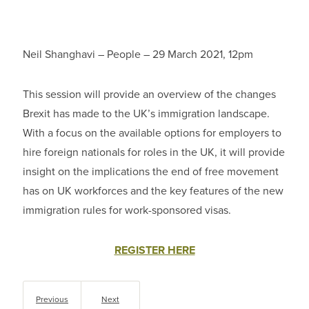
Neil Shanghavi – People – 29 March 2021, 12pm
This session will provide an overview of the changes
Brexit has made to the UK’s immigration landscape.
With a focus on the available options for employers to
hire foreign nationals for roles in the UK, it will provide
insight on the implications the end of free movement
has on UK workforces and the key features of the new
immigration rules for work-sponsored visas.
REGISTER HERE
Previous
Next