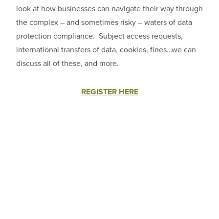
look at how businesses can navigate their way through
the complex – and sometimes risky – waters of data
protection compliance. Subject access requests,
international transfers of data, cookies, fines…we can
discuss all of these, and more.
REGISTER HERE