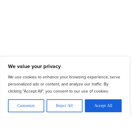
We value your privacy
We use cookies to enhance your browsing experience, serve
personalized ads or content, and analyze our traffic. By
clicking "Accept All", you consent to our use of cookies.
Customize
Reject All
Accept All