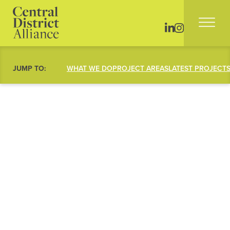
JUMP TO:
WHAT WE DO
PROJECT AREAS
LATEST PROJECT