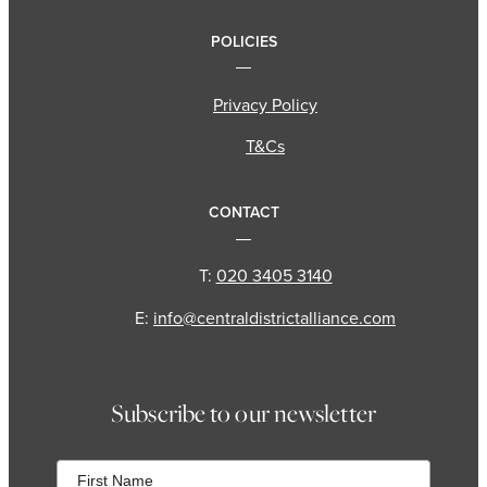
POLICIES
Privacy Policy
T&Cs
CONTACT
T:
020 3405 3140
E:
info@centraldistrictalliance.com
Subscribe to our newsletter