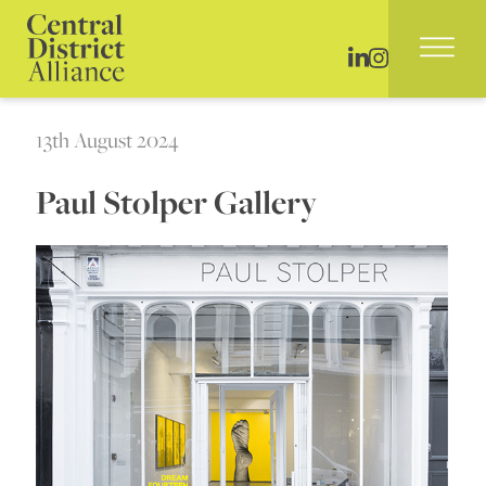
13th August 2024
Paul Stolper Gallery