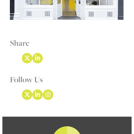
Share
Follow Us