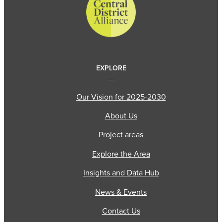
EXPLORE
Our Vision for 2025-2030
About Us
Project areas
Explore the Area
Insights and Data Hub
News & Events
Contact Us