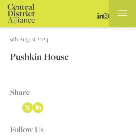
9th August 2024
Pushkin House
Share
Follow Us