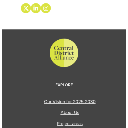
EXPLORE
Our Vision for 2025-2030
About Us
Project areas