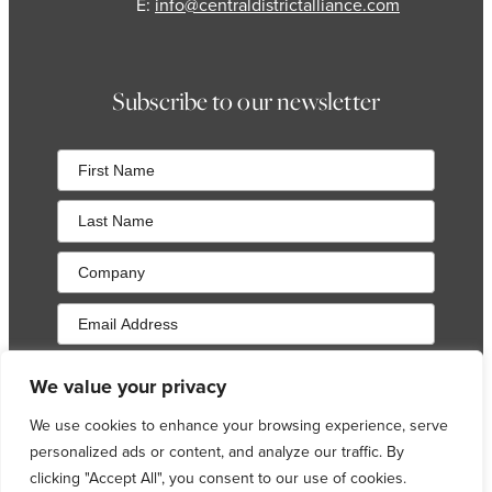
E:
info@centraldistrictalliance.com
Subscribe to our newsletter
Sign up to our newsletter and occasional local area
We value your privacy
updates. Your preferences can be changed at any time, as
detailed in our
Privacy Policy
.
We use cookies to enhance your browsing experience, serve
personalized ads or content, and analyze our traffic. By
Sign Up
clicking "Accept All", you consent to our use of cookies.