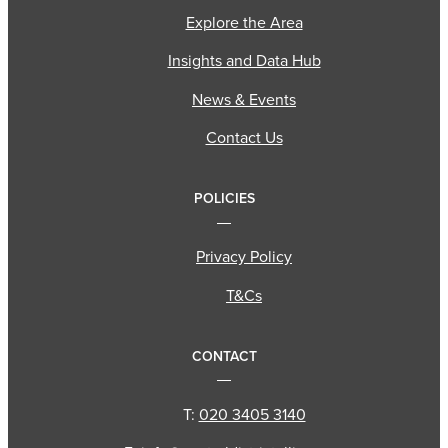
Explore the Area
Insights and Data Hub
News & Events
Contact Us
POLICIES
Privacy Policy
T&Cs
CONTACT
T:
020 3405 3140