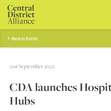
Back to Events
21st September 2022
CDA launches Hospita
Hubs