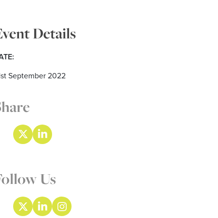
Event Details
ATE:
1st September 2022
Share
Follow Us