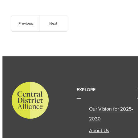
Previous
Next
EXPLORE
Our Vision for 2025-
2030
About Us