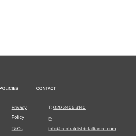
POLICIES
CONTACT
Privacy
T:
020 3405 3140
Policy
E:
T&Cs
info@centraldistrictalliance.com