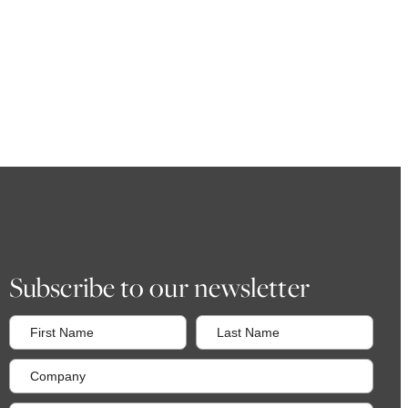
Subscribe to our newsletter