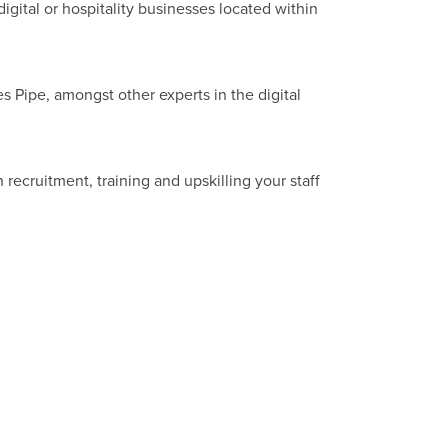
ital or hospitality businesses located within
 Pipe, amongst other experts in the digital
 recruitment, training and upskilling your staff