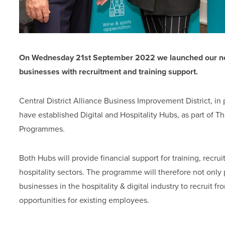
On Wednesday 21st September 2022 we launched our new 
businesses with recruitment and training support.
Central District Alliance Business Improvement District, in
have established Digital and Hospitality Hubs, as part of 
Programmes.
Both Hubs will provide financial support for training, recrui
hospitality sectors. The programme will therefore not onl
businesses in the hospitality & digital industry to recruit 
opportunities for existing employees.