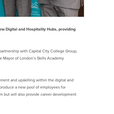
Digital and Hospitality Hubs, providing
 partnership with Capital City College Group,
The Mayor of London’s Skills Academy
tment and upskilling within the digital and
y produce a new pool of employees for
from but will also provide career development