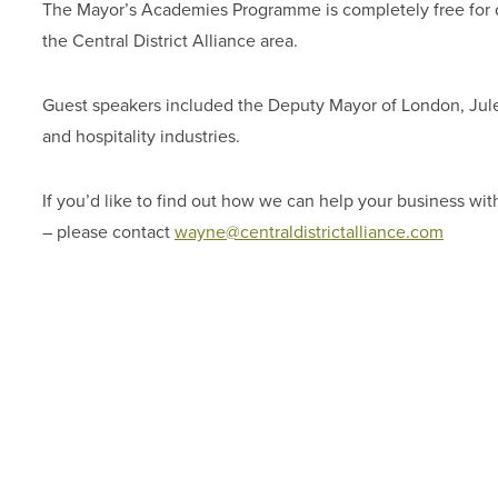
The Mayor’s Academies Programme is completely free for dig
the Central District Alliance area.
Guest speakers included the Deputy Mayor of London, Jules
and hospitality industries.
If you’d like to find out how we can help your business with
– please contact
wayne@centraldistrictalliance.com