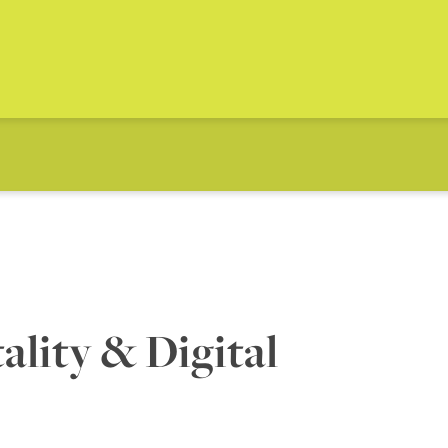
lity & Digital