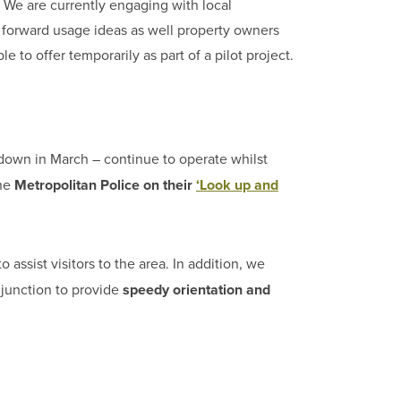
 We are currently engaging with local
ut forward usage ideas as well property owners
to offer temporarily as part of a pilot project.
down in March – continue to operate whilst
the
Metropolitan Police on their
‘Look up and
o assist visitors to the area. In addition, we
junction to provide
speedy orientation and