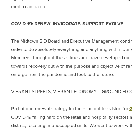
media campaign.
COVID-19: RENEW. INVIGORATE. SUPPORT. EVOLVE
The Midtown BID Board and Executive Management continue 
order to do absolutely everything and anything within our ab
Members throughout these times and have developed our
towards recovery but with the purpose and objective of re
emerge from the pandemic and look to the future.
VIBRANT STREETS, VIBRANT ECONOMY – GROUND FLO
Part of our renewal strategy includes an outline vision for
G
COVID-19 falling hard on the retail and hospitality sector
district, resulting in unoccupied units. We want to work wi