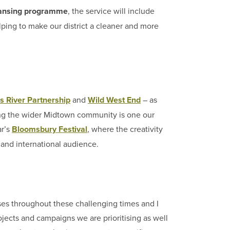
leansing programme
, the service will include
elping to make our district a cleaner and more
s River Partnership
and
Wild West End
– as
ing the wider Midtown community is one our
ar’s
Bloomsbury Festival
, where the creativity
l and international audience.
es throughout these challenging times and I
rojects and campaigns we are prioritising as well