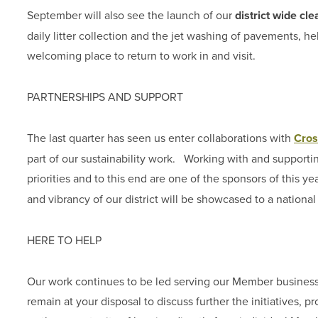
September will also see the launch of our
district wide c
daily litter collection and the jet washing of pavements, h
welcoming place to return to work in and visit.
PARTNERSHIPS AND SUPPORT
The last quarter has seen us enter collaborations with
Cros
part of our sustainability work. Working with and support
priorities and to this end are one of the sponsors of this ye
and vibrancy of our district will be showcased to a nationa
HERE TO HELP
Our work continues to be led serving our Member business
remain at your disposal to discuss further the initiatives, p