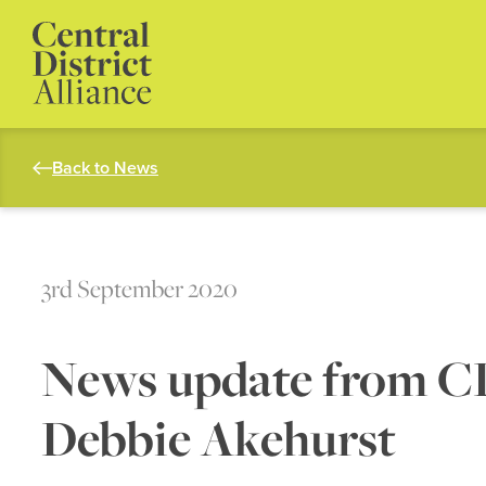
Back to News
3rd September 2020
News update from 
Debbie Akehurst