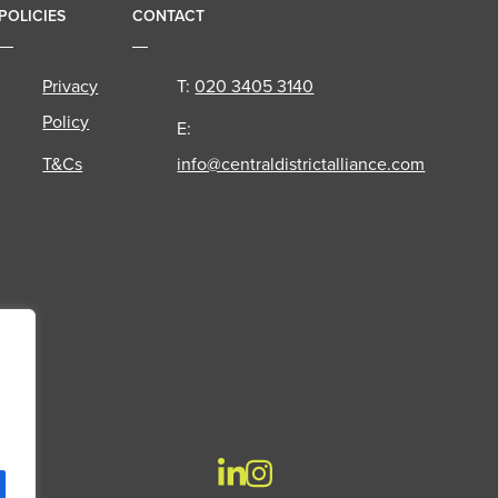
POLICIES
CONTACT
Privacy
T:
020 3405 3140
Policy
E:
T&Cs
info@centraldistrictalliance.com