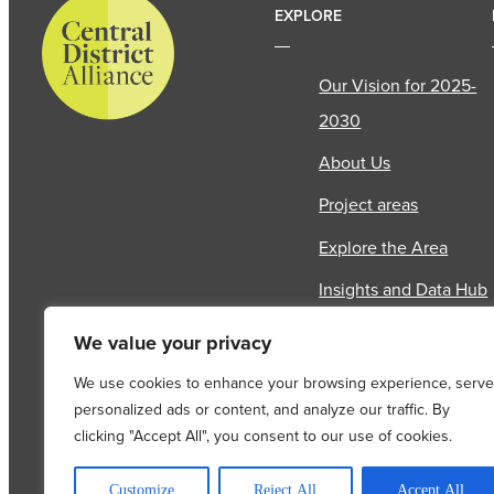
EXPLORE
Our Vision for 2025-
2030
About Us
Project areas
Explore the Area
Insights and Data Hub
News & Events
We value your privacy
Contact Us
We use cookies to enhance your browsing experience, serve
personalized ads or content, and analyze our traffic. By
clicking "Accept All", you consent to our use of cookies.
COPYRIGHT © 2026
Customize
Reject All
Accept All