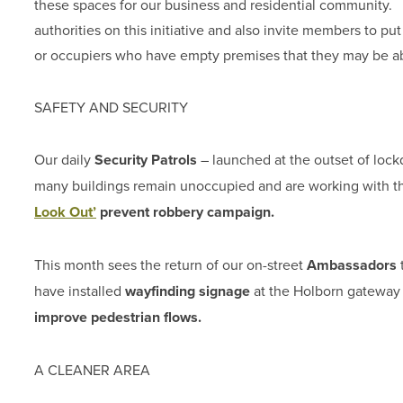
these spaces for our business and residential community.
authorities on this initiative and also invite members to p
or occupiers who have empty premises that they may be able 
SAFETY AND SECURITY
Our daily
Security Patrols
– launched at the outset of lock
many buildings remain unoccupied and are working with 
Look Out’
prevent robbery campaign.
This month sees the return of our on-street
Ambassadors
t
have installed
wayfinding signage
at the Holborn gateway 
improve pedestrian flows.
A CLEANER AREA