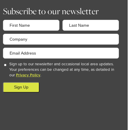
Subscribe to our newsletter
Sign up to our newsletter and occasional local area updates.
Your preferences can be changed at any time, as detailed in
our
Privacy Policy
.
Sign Up