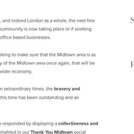
ct, and indeed London as a whole, the next few
e community is now taking place or if working
 office based businesses.
king to make sure that the Midtown area is as
cy of the Midtown area once again, that will be
 wider economy.
n extraordinary times, the
bravery and
this time has been outstanding and an
o responded by displaying a
collectiveness and
hlighted in our
Thank You Midtown
social