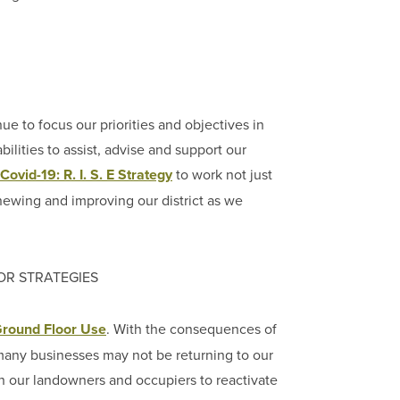
to focus our priorities and objectives in
ilities to assist, advise and support our
Covid-19: R. I. S. E Strategy
to work not just
newing and improving our district as we
OR STRATEGIES
round Floor Use
. With the consequences of
s many businesses may not be returning to our
th our landowners and occupiers to reactivate