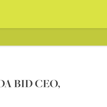
CDA BID CEO,