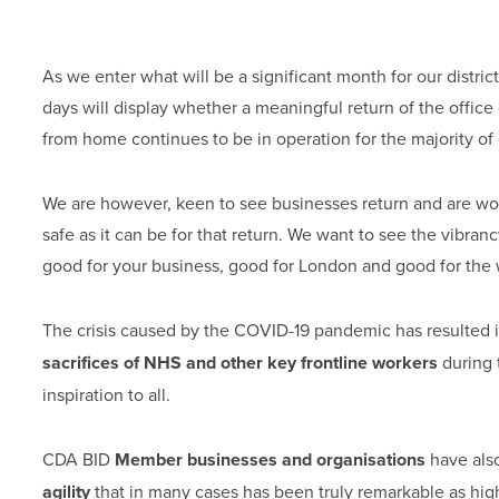
As we enter what will be a significant month for our distri
days will display whether a meaningful return of the offic
from home continues to be in operation for the majority of
We are however, keen to see businesses return and are wor
safe as it can be for that return. We want to see the vibran
good for your business, good for London and good for the
The crisis caused by the COVID-19 pandemic has resulted i
sacrifices of NHS and other key frontline workers
during 
inspiration to all.
CDA BID
Member businesses and organisations
have als
agility
that in many cases has been truly remarkable as hig