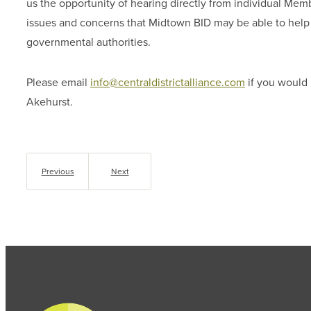
us the opportunity of hearing directly from individual Mem
issues and concerns that Midtown BID may be able to help r
governmental authorities.
Please email
info@centraldistrictalliance.com
if you would 
Akehurst.
Previous
Next