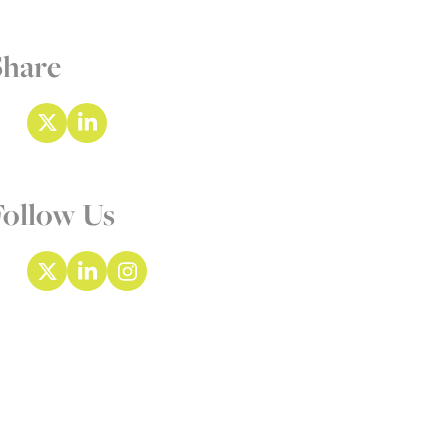
Share
Follow Us