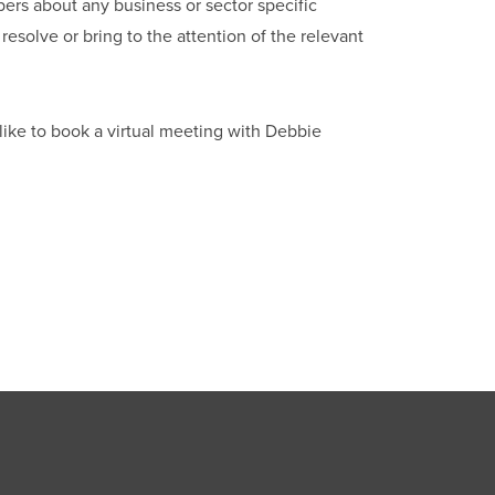
bers about any business or sector specific
esolve or bring to the attention of the relevant
like to book a virtual meeting with Debbie