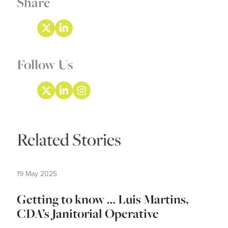
Share
Follow Us
Related Stories
19 May 2025
Getting to know … Luis Martins,
CDA’s Janitorial Operative