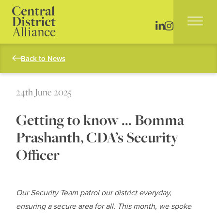
Back to News
24th June 2025
Getting to know … Bomma
Prashanth, CDA’s Security
Officer
Our Security Team patrol our district everyday,
ensuring a secure area for all. This month, we spoke