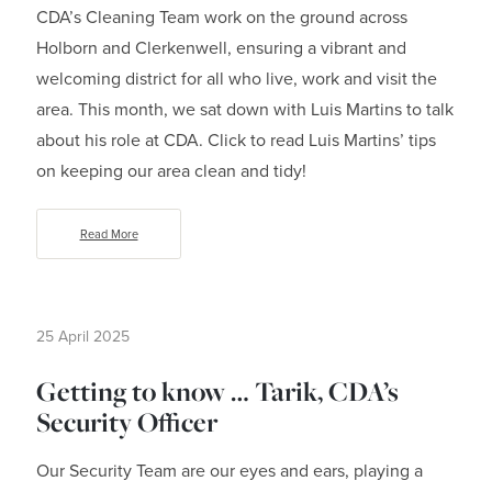
CDA’s Cleaning Team work on the ground across
Holborn and Clerkenwell, ensuring a vibrant and
welcoming district for all who live, work and visit the
area. This month, we sat down with Luis Martins to talk
about his role at CDA. Click to read Luis Martins’ tips
on keeping our area clean and tidy!
Read More
25 April 2025
Getting to know … Tarik, CDA’s
Security Officer
Our Security Team are our eyes and ears, playing a