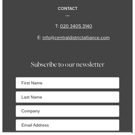
CONTACT
T:
020 3405 3140
E:
info@centraldistrictalliance.com
Subscribe to our newsletter