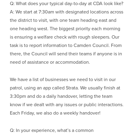
Q: What does your typical day-to-day at CDA look like?
A: We start at 7:30am with designated locations across
the district to visit, with one team heading east and
one heading west. The biggest priority each morning
is ensuring a welfare check with rough sleepers. Our
task is to report information to Camden Council. From
there, the Council will send their teams if anyone is in
need of assistance or accommodation.
We have a list of businesses we need to visit in our
patrol, using an app called Strata. We usually finish at
3:30pm and do a daily handover, letting the team
know if we dealt with any issues or public interactions.
Each Friday, we also do a weekly handover!
Q: In your experience, what’s a common