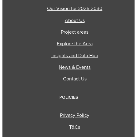
Our Vision for 2025-2030
About Us
Project areas
Explore the Area
Insights and Data Hub
News & Events
Contact Us
POLICIES
Privacy Policy
T&Cs