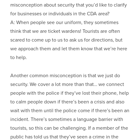
misconception about security that you’d like to clarify
for businesses or individuals in the CDA area?
A: When people see our uniform, they sometimes
think that we are ticket wardens! Tourists are often
scared to come up to us to ask us for directions, but
we approach them and let them know that we’re here
to help.
Another common misconception is that we just do
security. We cover a lot more than that… we connect
people with the police if they’ve lost their phone, help
to calm people down if there’s been a crisis and also
wait with them until the police come if there’s been an
incident. There’s sometimes a language barrier with
tourists, so this can be challenging. If a member of the
public has told us that they’ve seen a crime in the