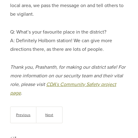
local area, we pass the message on and tell others to
be vigilant.
Q: What’s your favourite place in the district?
A: Definitely Holborn station! We can give more
directions there, as there are lots of people.
Thank you, Prashanth, for making our district safe! For
more information on our security team and their vital
role, please visit
CDA’s Community Safety project
page
.
Previous
Next