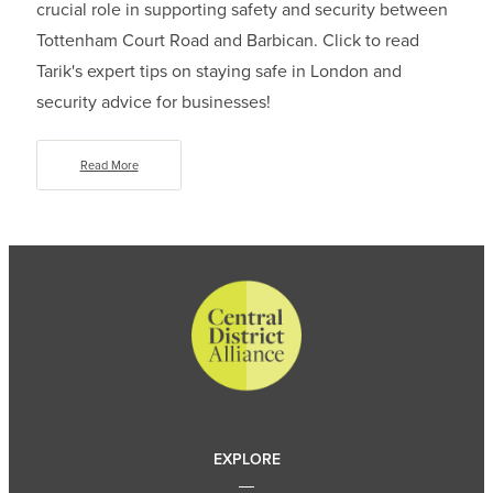
crucial role in supporting safety and security between
Tottenham Court Road and Barbican. Click to read
Tarik's expert tips on staying safe in London and
security advice for businesses!
Read More
EXPLORE