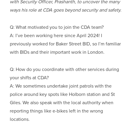
with Security Officer, Prashanth, to uncover the many
ways his role at CDA goes beyond security and safety.
Q: What motivated you to join the CDA team?
A: I’ve been working here since April 2024! I
previously worked for Baker Street BID, so I’m familiar
with BIDs and their important work in London.
Q: How do you coordinate with other services during
your shifts at CDA?
A: We sometimes undertake joint patrols with the
police around key spots like Holborn station and St
Giles. We also speak with the local authority when
reporting things like e-bikes left in the wrong
locations.