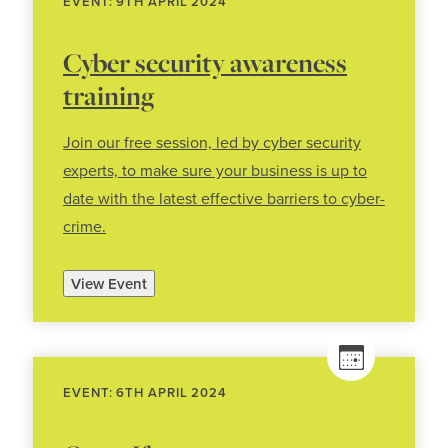
EVENT: 9TH APRIL 2024
Cyber security awareness
training
Join our free session, led by cyber security
experts, to make sure your business is up to
date with the latest effective barriers to cyber-
crime.
View Event
EVENT: 6TH APRIL 2024