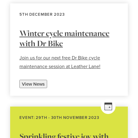
5TH DECEMBER 2023
Winter cycle maintenance
with Dr Bike
Join us for our next free Dr Bike cycle
maintenance session at Leather Lane!
View News
EVENT: 29TH - 30TH NOVEMBER 2023
Sprinkling festive joy with