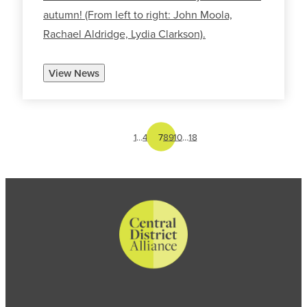
autumn! (From left to right: John Moola,
Rachael Aldridge, Lydia Clarkson).
View News
1
…
4
5
6
7
8
9
10
…
18