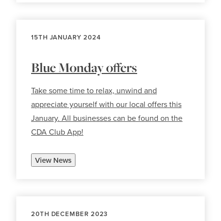
15TH JANUARY 2024
Blue Monday offers
Take some time to relax, unwind and
appreciate yourself with our local offers this
January. All businesses can be found on the
CDA Club App!
View News
20TH DECEMBER 2023