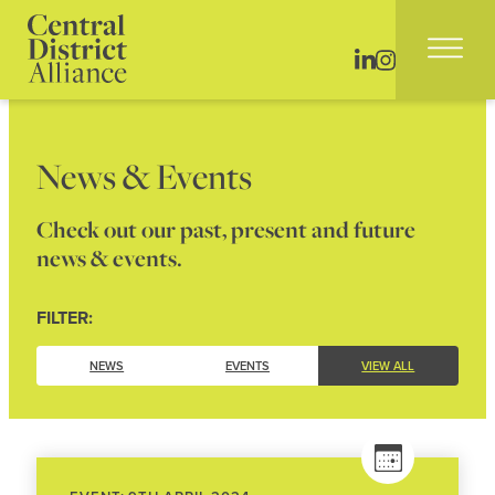
News & Events
Check out our past, present and future
news & events.
FILTER:
NEWS
EVENTS
VIEW ALL