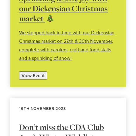
our Dickensian Christmas
market
We stepped back in time with our Dickensian
Christmas market on 29th & 30th November,
complete with carolers, craft and food stalls
and a sprinkling of snow!
View Event
16TH NOVEMBER 2023
Don’t miss the CDA Club