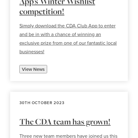
App’s Winter Wishlist
competition!
Simply download the CDA Club App to enter
and be in with a chance of winning an
exclusive prize from one of our fantastic local
businesses!
View News
30TH OCTOBER 2023
The CDA team has grown!
Three new team members have joined us this