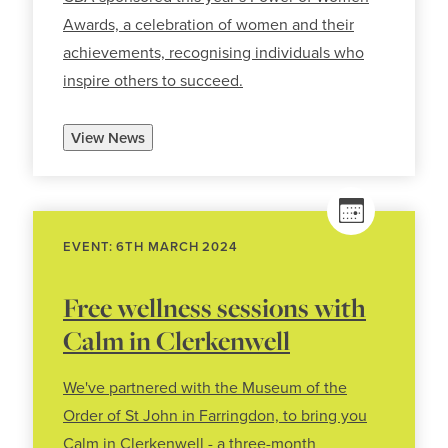
Awards, a celebration of women and their
achievements, recognising individuals who
inspire others to succeed.
View News
EVENT: 6TH MARCH 2024
Free wellness sessions with
Calm in Clerkenwell
We've partnered with the Museum of the
Order of St John in Farringdon, to bring you
Calm in Clerkenwell - a three-month