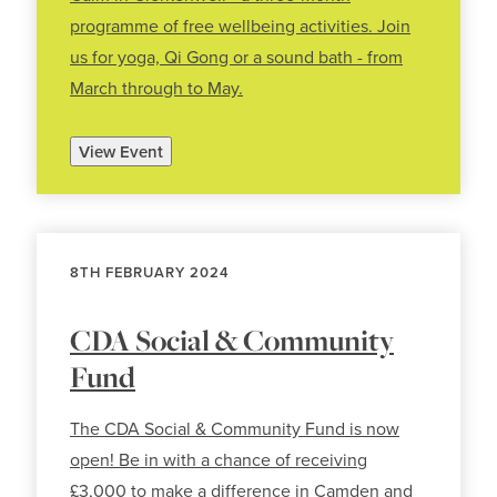
programme of free wellbeing activities. Join
us for yoga, Qi Gong or a sound bath - from
March through to May.
View Event
8TH FEBRUARY 2024
CDA Social & Community
Fund
The CDA Social & Community Fund is now
open! Be in with a chance of receiving
£3,000 to make a difference in Camden and