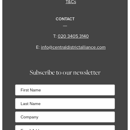
T&Cs
CONTACT
T:
020 3405 3140
E:
info@centraldistrictalliance.com
Subscribe to our newsletter