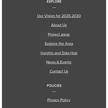
EXPLORE
Our Vision for 2025-2030
About Us
Project areas
Explore the Area
Insights and Data Hub
News & Events
Contact Us
POLICIES
Privacy Policy