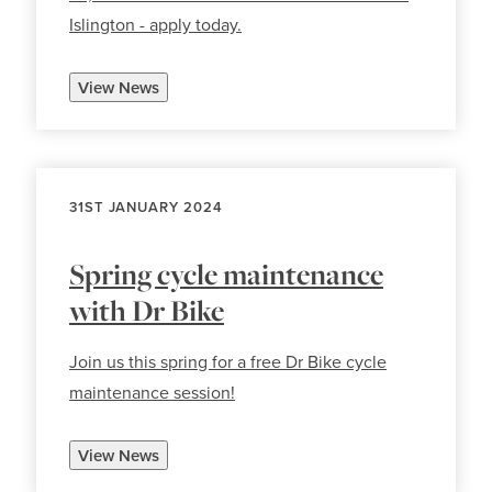
Islington - apply today.
View News
31ST JANUARY 2024
Spring cycle maintenance
with Dr Bike
Join us this spring for a free Dr Bike cycle
maintenance session!
View News