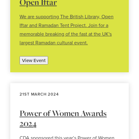
Open Iftar
We are supporting The British Library, Open
Iftar and Ramadan Tent Project. Join for a
memorable breaking of the fast at the UK's
largest Ramadan cultural event.
View Event
21ST MARCH 2024
Power of Women Awards
2024
CDA sponsored this year’s Power of Women