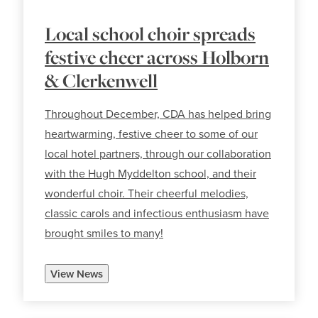
Local school choir spreads
festive cheer across Holborn
& Clerkenwell
Throughout December, CDA has helped bring
heartwarming, festive cheer to some of our
local hotel partners, through our collaboration
with the Hugh Myddelton school, and their
wonderful choir. Their cheerful melodies,
classic carols and infectious enthusiasm have
brought smiles to many!
View News